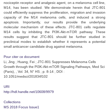
nociceptin receptor and analgesic agent, on a melanoma cell line,
M14, has been studied. We demonstrate herein that JTC-801
could efficiently suppress the proliferation, migration and invasion
capacity of the M14 melanoma cells, and induced a strong
apoptosis. Importantly, our results provide the underlying
molecular mechanism of these effects. JTC-801 cells regulate
M14 cells by inhibiting the PI3K-Akt‑mTOR pathway. These
results suggest that JTC-801 should be further studied in
preclinical modes to establish whether it represents a potential
small anticancer candidate drug against melanoma.
Pour citer ce document
Li, Jing ; Huang, Fei ; JTC-801 Suppresses Melanoma Cells
Growth through the PI3K‑Akt‑mTOR Signaling Pathways, Med Sci
(Paris), , Vol. 34, N° HS ; p. 8-14 ; DOI :
10.1051/medsci/201834f102
URI
http://hdl.handle.net/10608/9979
Collections
MS 2018 Focus Issue1