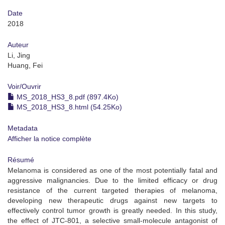
Date
2018
Auteur
Li, Jing
Huang, Fei
Voir/
Ouvrir
MS_2018_HS3_8.pdf (897.4Ko)
MS_2018_HS3_8.html (54.25Ko)
Metadata
Afficher la notice complète
Résumé
Melanoma is considered as one of the most potentially fatal and
aggressive malignancies. Due to the limited efficacy or drug
resistance of the current targeted therapies of melanoma,
developing new therapeutic drugs against new targets to
effectively control tumor growth is greatly needed. In this study,
the effect of JTC-801, a selective small-molecule antagonist of