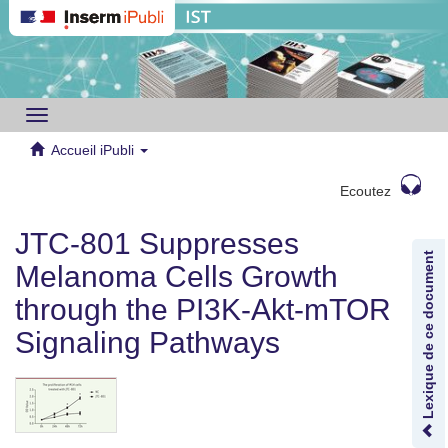
Toggle
navigation
Accueil iPubli
Ecoutez
JTC-801 Suppresses
Lexique de ce document
Melanoma Cells Growth
through the PI3K‑Akt‑mTOR
Signaling Pathways