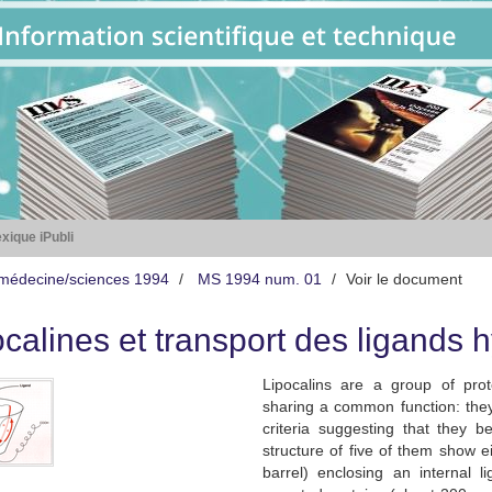
xique iPubli
médecine/sciences 1994
MS 1994 num. 01
Voir le document
ocalines et transport des ligands
Lipocalins are a group of prot
sharing a common function: they
criteria suggesting that they 
structure of five of them show e
barrel) enclosing an internal l