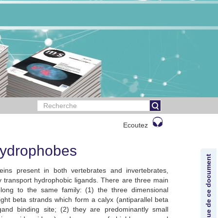
Ecoutez
 hydrophobes
Lexique de ce document
eins present in both vertebrates and invertebrates,
 transport hydrophobic ligands. There are three main
belong to the same family: (1) the three dimensional
ight beta strands which form a calyx (antiparallel beta
igand binding site; (2) they are predominantly small