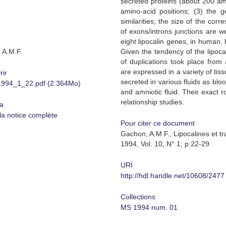
secreted proteins (about 200 am
amino-acid positions; (3) the g
similarities; the size of the co
of exons/introns junctions are w
eight lipocalin genes, in human,
 A.M.F.
Given the tendency of the lipocal
of duplications took place from 
are expressed in a variety of tis
rir
secreted in various fluids as blo
94_1_22.pdf (2.364Mo)
and amniotic fluid. Their exact ro
relationship studies.
a
 la notice complète
Pour citer ce document
Gachon, A.M.F., Lipocalines et t
1994, Vol. 10, N° 1; p.22-29
URI
http://hdl.handle.net/10608/2477
Collections
MS 1994 num. 01