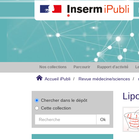
Nos collections
Parcourir
Rapport d'activité
Le
Accueil iPubli
Revue médecine/sciences
Lip
Chercher dans le dépôt
Cette collection
Ok