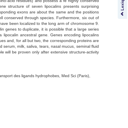
ino-acid residues) and possess a fe highly conserved
ene structure of seven lipocalins presents surprising
rresponding exons are about the same and the positions
ell conserved through species. Furthermore, six out of
 have been localized to the long arm of chromosome 9.
in genes to duplicate, it is possible that a large series
a lipocalin ancestral gene. Genes encoding lipocalins
sues and, for all but two, the corresponding proteins are
od serum, milk, saliva, tears, nasal mucus, seminal fluid
le will be proven only after extensive structure-activity
ransport des ligands hydrophobes, Med Sci (Paris),