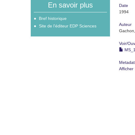
En savoir plus
Date
1994
Bref historique
Auteur
Site de l'éditeur EDP Sciences
Gachon,
Voir/
Ouv
MS_19
Metadat
Afficher