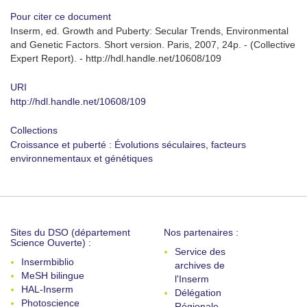
Pour citer ce document
Inserm, ed. Growth and Puberty: Secular Trends, Environmental
and Genetic Factors. Short version. Paris, 2007, 24p. - (Collective
Expert Report). - http://hdl.handle.net/10608/109
URI
http://hdl.handle.net/10608/109
Collections
Croissance et puberté : Évolutions séculaires, facteurs
environnementaux et génétiques
Sites du DSO (département
Nos partenaires :
Science Ouverte) :
Service des
Insermbiblio
archives de
MeSH bilingue
l'Inserm
HAL-Inserm
Délégation
Photoscience
Régionale