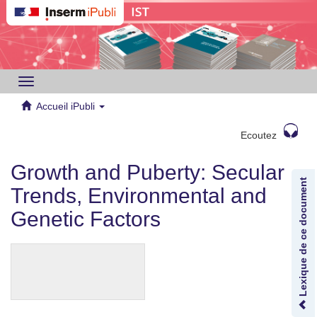
Toggle
navigation
Accueil iPubli
Ecoutez
Growth and Puberty: Secular
Lexique de ce document
Trends, Environmental and
Genetic Factors