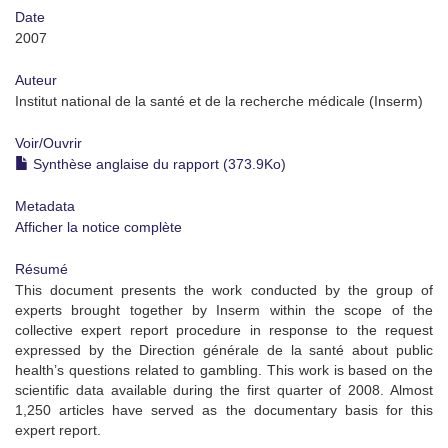
Date
2007
Auteur
Institut national de la santé et de la recherche médicale (Inserm)
Voir/
Ouvrir
Synthèse anglaise du rapport (373.9Ko)
Metadata
Afficher la notice complète
Résumé
This document presents the work conducted by the group of
experts brought together by Inserm within the scope of the
collective expert report procedure in response to the request
expressed by the Direction générale de la santé about public
health’s questions related to gambling. This work is based on the
scientific data available during the first quarter of 2008. Almost
1,250 articles have served as the documentary basis for this
expert report.